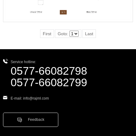
First
Goto:
Last
Service hotline:
0577-66082798
0577-66082799
E-mail: info@rajml.com
Feedback