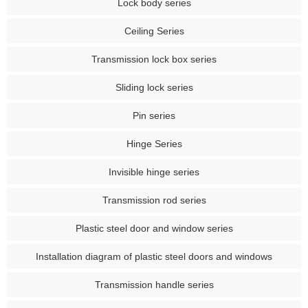
Lock body series
Ceiling Series
Transmission lock box series
Sliding lock series
Pin series
Hinge Series
Invisible hinge series
Transmission rod series
Plastic steel door and window series
Installation diagram of plastic steel doors and windows
Transmission handle series