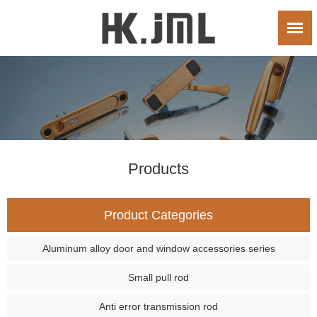
Products
Product Categories
Aluminum alloy door and window accessories series
Small pull rod
Anti error transmission rod