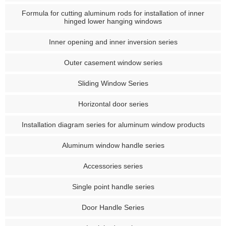
Formula for cutting aluminum rods for installation of inner
hinged lower hanging windows
Inner opening and inner inversion series
Outer casement window series
Sliding Window Series
Horizontal door series
Installation diagram series for aluminum window products
Aluminum window handle series
Accessories series
Single point handle series
Door Handle Series