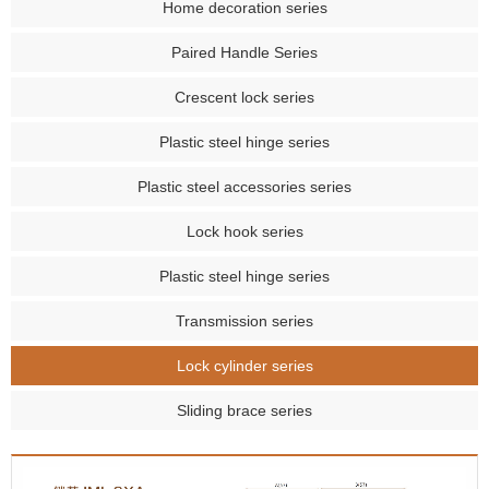
Home decoration series
Paired Handle Series
Crescent lock series
Plastic steel hinge series
Plastic steel accessories series
Lock hook series
Plastic steel hinge series
Transmission series
Lock cylinder series
Sliding brace series