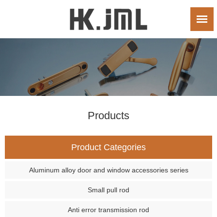
Products
Product Categories
Aluminum alloy door and window accessories series
Small pull rod
Anti error transmission rod