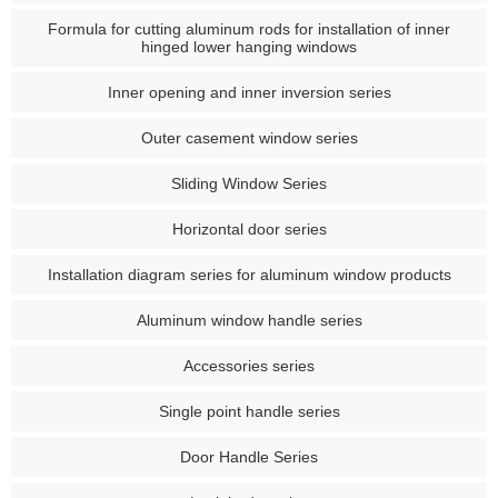
Formula for cutting aluminum rods for installation of inner
hinged lower hanging windows
Inner opening and inner inversion series
Outer casement window series
Sliding Window Series
Horizontal door series
Installation diagram series for aluminum window products
Aluminum window handle series
Accessories series
Single point handle series
Door Handle Series