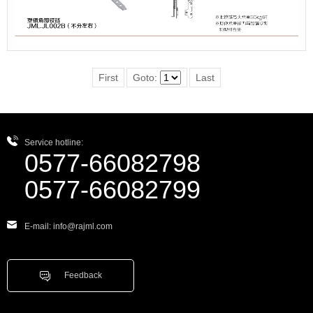
First
Goto:
Last
Service hotline:
0577-66082798
0577-66082799
E-mail: info@rajml.com
Feedback