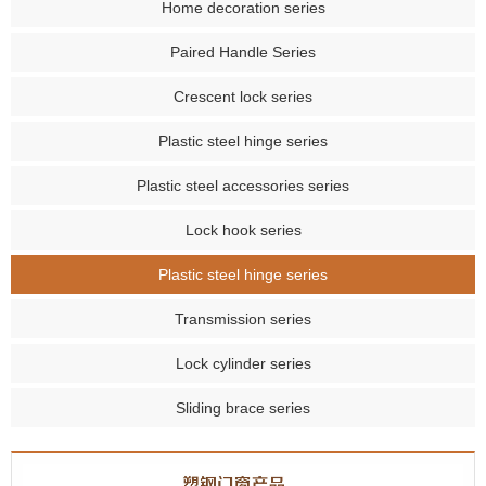
Home decoration series
Paired Handle Series
Crescent lock series
Plastic steel hinge series
Plastic steel accessories series
Lock hook series
Plastic steel hinge series
Transmission series
Lock cylinder series
Sliding brace series