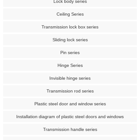
Lock body series
Ceiling Series
Transmission lock box series
Sliding lock series
Pin series
Hinge Series
Invisible hinge series
Transmission rod series
Plastic steel door and window series
Installation diagram of plastic steel doors and windows
Transmission handle series