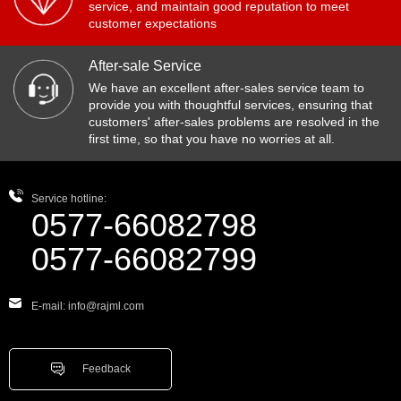
service, and maintain good reputation to meet
customer expectations
After-sale Service
We have an excellent after-sales service team to
provide you with thoughtful services, ensuring that
customers' after-sales problems are resolved in the
first time, so that you have no worries at all.
Service hotline:
0577-66082798
0577-66082799
E-mail: info@rajml.com
Feedback