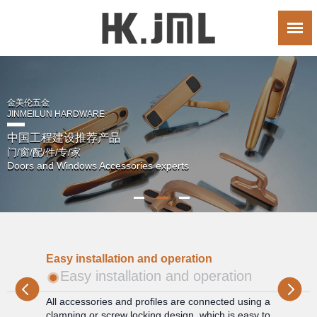
金美伦五金
JINMEILUN HARDWARE
中国工程建设推荐产品
门/窗/配/件/专/家
Doors and Windows Accessories experts
Wi
Easy installation and operation
W
Easy installation and operation
and
All accessories and profiles are connected using a
Th
e
clamping or screw locking design, which is easy to
to