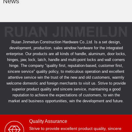
News
Ruian Jinmeilun Construction Hardware Co.,Ltd. Is a set design,
development, production, sales window hardware for the integrated
enterprise. Our products are all kinds of handle, aluminum, door locks,
hinges, jaw, lock, latch, handle and multi-point locks and wall corners
hinge. The company "quality first, reputation-based, customer first,
sincere service" quality policy, to meticulous operation and excellent
attentive service win the trust of the new and old customers, warmly
welcome domestic and foreign merchants to visit us. Strive to provide
superior product quality and sincere service, maintaining a good
reputation to achieve the expectations of customers, to win the
market and business opportunities, win the development and future.
Quality Assurance
Strive to provide excellent product quality, sincere